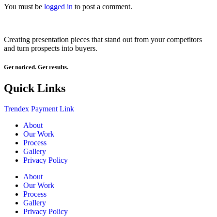
You must be
logged in
to post a comment.
Creating presentation pieces that stand out from your competitors
and turn prospects into buyers.
Get noticed. Get results.
Quick Links
Trendex Payment Link
About
Our Work
Process
Gallery
Privacy Policy
About
Our Work
Process
Gallery
Privacy Policy