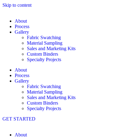
Skip to content
About
Process
Gallery
Fabric Swatching
Material Sampling
Sales and Marketing Kits
Custom Binders
Specialty Projects
About
Process
Gallery
Fabric Swatching
Material Sampling
Sales and Marketing Kits
Custom Binders
Specialty Projects
GET STARTED
About