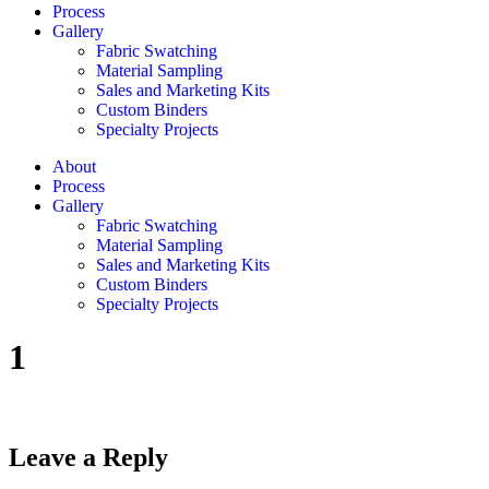
Process
Gallery
Fabric Swatching
Material Sampling
Sales and Marketing Kits
Custom Binders
Specialty Projects
About
Process
Gallery
Fabric Swatching
Material Sampling
Sales and Marketing Kits
Custom Binders
Specialty Projects
1
Leave a Reply