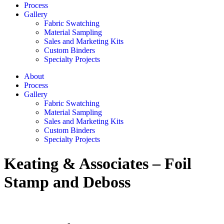
Process
Gallery
Fabric Swatching
Material Sampling
Sales and Marketing Kits
Custom Binders
Specialty Projects
About
Process
Gallery
Fabric Swatching
Material Sampling
Sales and Marketing Kits
Custom Binders
Specialty Projects
Keating & Associates – Foil
Stamp and Deboss