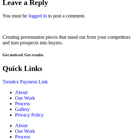
Leave a Reply
You must be
logged in
to post a comment.
Creating presentation pieces that stand out from your competitors
and turn prospects into buyers.
Get noticed. Get results.
Quick Links
Trendex Payment Link
About
Our Work
Process
Gallery
Privacy Policy
About
Our Work
Process