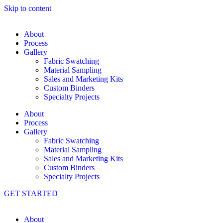
Skip to content
About
Process
Gallery
Fabric Swatching
Material Sampling
Sales and Marketing Kits
Custom Binders
Specialty Projects
About
Process
Gallery
Fabric Swatching
Material Sampling
Sales and Marketing Kits
Custom Binders
Specialty Projects
GET STARTED
About