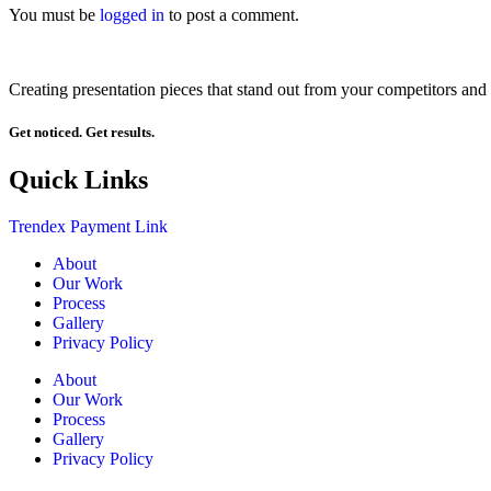
You must be
logged in
to post a comment.
Creating presentation pieces that stand out from your competitors and 
Get noticed. Get results.
Quick Links
Trendex Payment Link
About
Our Work
Process
Gallery
Privacy Policy
About
Our Work
Process
Gallery
Privacy Policy