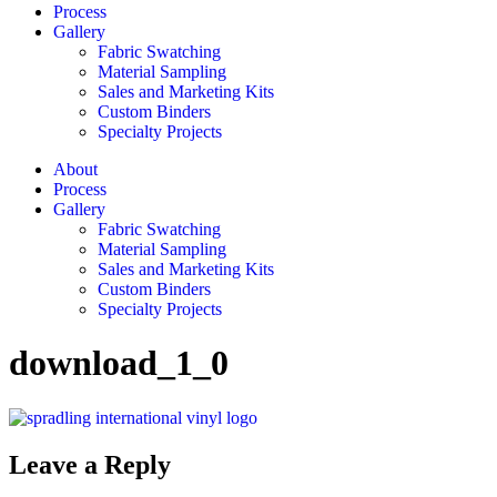
Process
Gallery
Fabric Swatching
Material Sampling
Sales and Marketing Kits
Custom Binders
Specialty Projects
About
Process
Gallery
Fabric Swatching
Material Sampling
Sales and Marketing Kits
Custom Binders
Specialty Projects
download_1_0
Leave a Reply