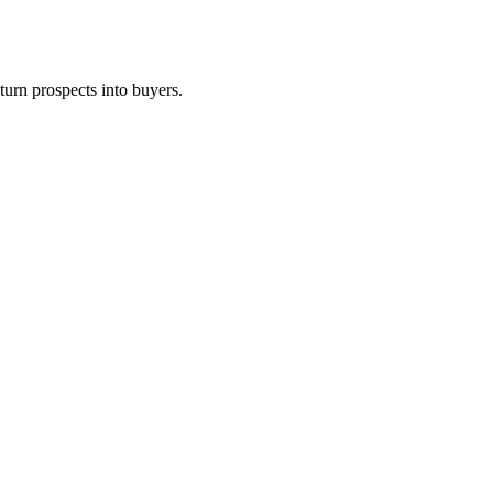
turn prospects into buyers.