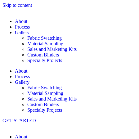
Skip to content
About
Process
Gallery
Fabric Swatching
Material Sampling
Sales and Marketing Kits
Custom Binders
Specialty Projects
About
Process
Gallery
Fabric Swatching
Material Sampling
Sales and Marketing Kits
Custom Binders
Specialty Projects
GET STARTED
About