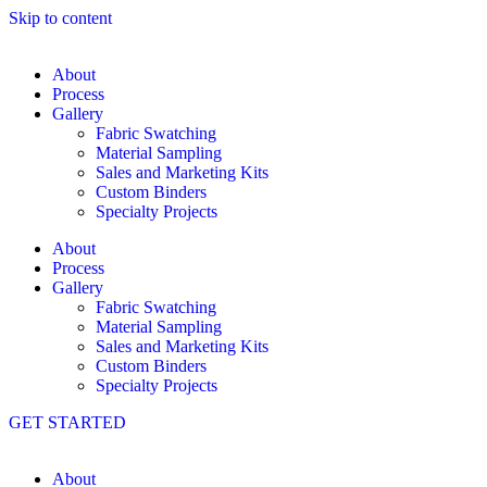
Skip to content
About
Process
Gallery
Fabric Swatching
Material Sampling
Sales and Marketing Kits
Custom Binders
Specialty Projects
About
Process
Gallery
Fabric Swatching
Material Sampling
Sales and Marketing Kits
Custom Binders
Specialty Projects
GET STARTED
About