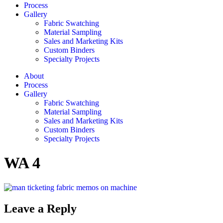
Process
Gallery
Fabric Swatching
Material Sampling
Sales and Marketing Kits
Custom Binders
Specialty Projects
About
Process
Gallery
Fabric Swatching
Material Sampling
Sales and Marketing Kits
Custom Binders
Specialty Projects
WA 4
Leave a Reply