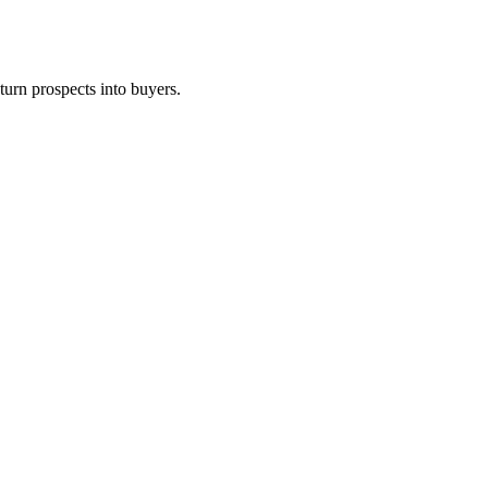
turn prospects into buyers.