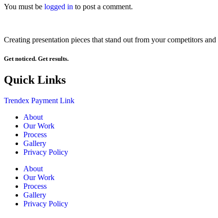
You must be
logged in
to post a comment.
Creating presentation pieces that stand out from your competitors and 
Get noticed. Get results.
Quick Links
Trendex Payment Link
About
Our Work
Process
Gallery
Privacy Policy
About
Our Work
Process
Gallery
Privacy Policy