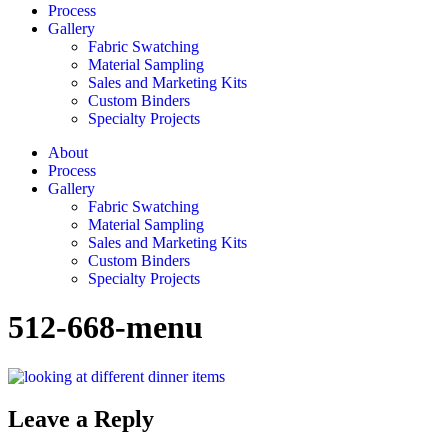
Process
Gallery
Fabric Swatching
Material Sampling
Sales and Marketing Kits
Custom Binders
Specialty Projects
About
Process
Gallery
Fabric Swatching
Material Sampling
Sales and Marketing Kits
Custom Binders
Specialty Projects
512-668-menu
Leave a Reply