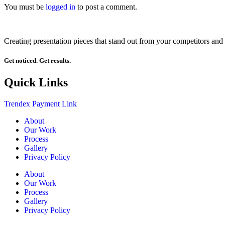
You must be
logged in
to post a comment.
Creating presentation pieces that stand out from your competitors and 
Get noticed. Get results.
Quick Links
Trendex Payment Link
About
Our Work
Process
Gallery
Privacy Policy
About
Our Work
Process
Gallery
Privacy Policy