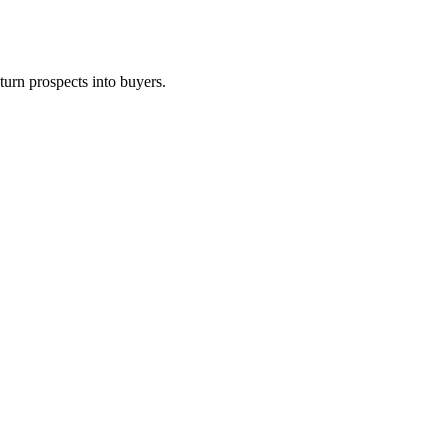
turn prospects into buyers.