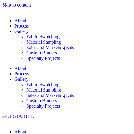
Skip to content
About
Process
Gallery
Fabric Swatching
Material Sampling
Sales and Marketing Kits
Custom Binders
Specialty Projects
About
Process
Gallery
Fabric Swatching
Material Sampling
Sales and Marketing Kits
Custom Binders
Specialty Projects
GET STARTED
About