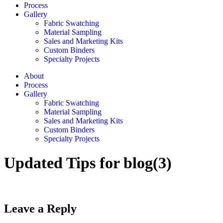
Process
Gallery
Fabric Swatching
Material Sampling
Sales and Marketing Kits
Custom Binders
Specialty Projects
About
Process
Gallery
Fabric Swatching
Material Sampling
Sales and Marketing Kits
Custom Binders
Specialty Projects
Updated Tips for blog(3)
Leave a Reply