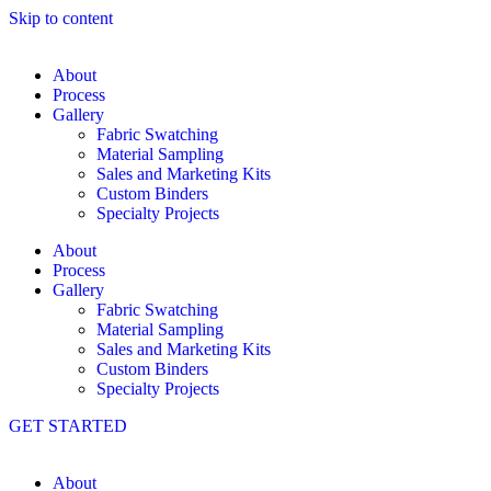
Skip to content
About
Process
Gallery
Fabric Swatching
Material Sampling
Sales and Marketing Kits
Custom Binders
Specialty Projects
About
Process
Gallery
Fabric Swatching
Material Sampling
Sales and Marketing Kits
Custom Binders
Specialty Projects
GET STARTED
About