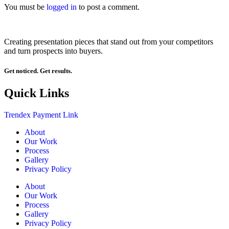
You must be
logged in
to post a comment.
Creating presentation pieces that stand out from your competitors
and turn prospects into buyers.
Get noticed. Get results.
Quick Links
Trendex Payment Link
About
Our Work
Process
Gallery
Privacy Policy
About
Our Work
Process
Gallery
Privacy Policy