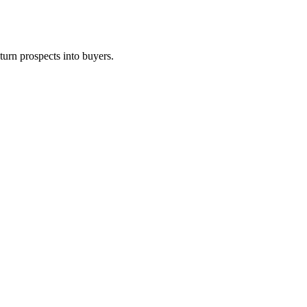
turn prospects into buyers.