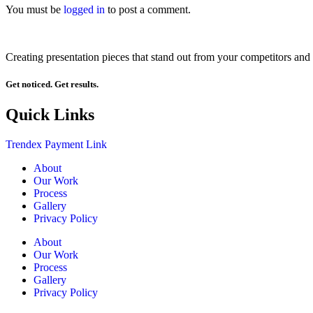
You must be
logged in
to post a comment.
Creating presentation pieces that stand out from your competitors and 
Get noticed. Get results.
Quick Links
Trendex Payment Link
About
Our Work
Process
Gallery
Privacy Policy
About
Our Work
Process
Gallery
Privacy Policy