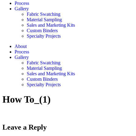
Process
Gallery
Fabric Swatching
Material Sampling
Sales and Marketing Kits
Custom Binders
Specialty Projects
About
Process
Gallery
Fabric Swatching
Material Sampling
Sales and Marketing Kits
Custom Binders
Specialty Projects
How To_(1)
Leave a Reply