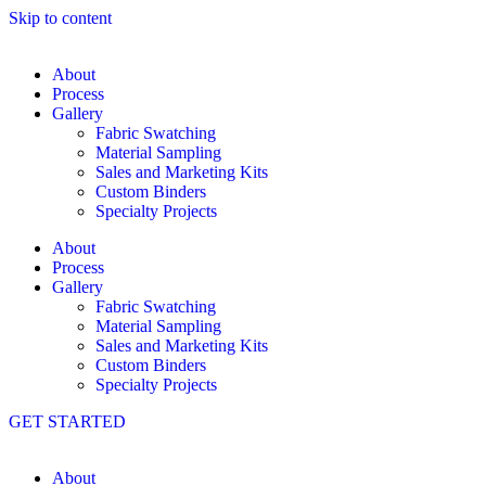
Skip to content
About
Process
Gallery
Fabric Swatching
Material Sampling
Sales and Marketing Kits
Custom Binders
Specialty Projects
About
Process
Gallery
Fabric Swatching
Material Sampling
Sales and Marketing Kits
Custom Binders
Specialty Projects
GET STARTED
About