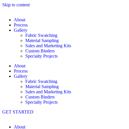
Skip to content
About
Process
Gallery
Fabric Swatching
Material Sampling
Sales and Marketing Kits
Custom Binders
Specialty Projects
About
Process
Gallery
Fabric Swatching
Material Sampling
Sales and Marketing Kits
Custom Binders
Specialty Projects
GET STARTED
About