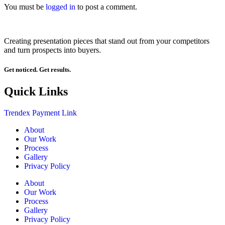
You must be
logged in
to post a comment.
Creating presentation pieces that stand out from your competitors
and turn prospects into buyers.
Get noticed. Get results.
Quick Links
Trendex Payment Link
About
Our Work
Process
Gallery
Privacy Policy
About
Our Work
Process
Gallery
Privacy Policy