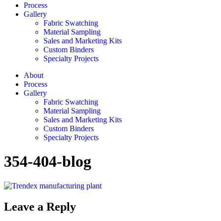
Process
Gallery
Fabric Swatching
Material Sampling
Sales and Marketing Kits
Custom Binders
Specialty Projects
About
Process
Gallery
Fabric Swatching
Material Sampling
Sales and Marketing Kits
Custom Binders
Specialty Projects
354-404-blog
Leave a Reply