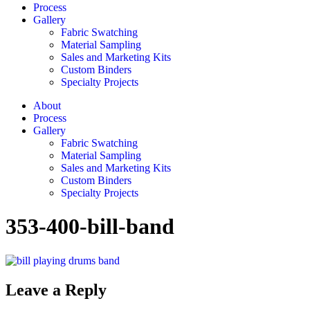
Process
Gallery
Fabric Swatching
Material Sampling
Sales and Marketing Kits
Custom Binders
Specialty Projects
About
Process
Gallery
Fabric Swatching
Material Sampling
Sales and Marketing Kits
Custom Binders
Specialty Projects
353-400-bill-band
Leave a Reply