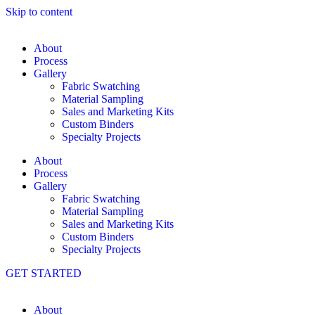
Skip to content
About
Process
Gallery
Fabric Swatching
Material Sampling
Sales and Marketing Kits
Custom Binders
Specialty Projects
About
Process
Gallery
Fabric Swatching
Material Sampling
Sales and Marketing Kits
Custom Binders
Specialty Projects
GET STARTED
About