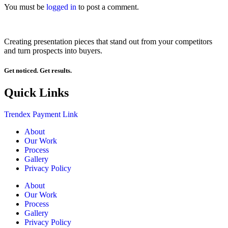
You must be
logged in
to post a comment.
Creating presentation pieces that stand out from your competitors
and turn prospects into buyers.
Get noticed. Get results.
Quick Links
Trendex Payment Link
About
Our Work
Process
Gallery
Privacy Policy
About
Our Work
Process
Gallery
Privacy Policy