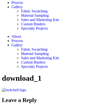
Process
Gallery
Fabric Swatching
Material Sampling
Sales and Marketing Kits
Custom Binders
Specialty Projects
About
Process
Gallery
Fabric Swatching
Material Sampling
Sales and Marketing Kits
Custom Binders
Specialty Projects
download_1
Leave a Reply