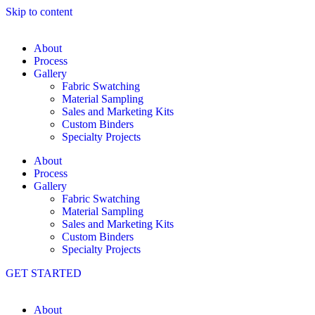
Skip to content
About
Process
Gallery
Fabric Swatching
Material Sampling
Sales and Marketing Kits
Custom Binders
Specialty Projects
About
Process
Gallery
Fabric Swatching
Material Sampling
Sales and Marketing Kits
Custom Binders
Specialty Projects
GET STARTED
About