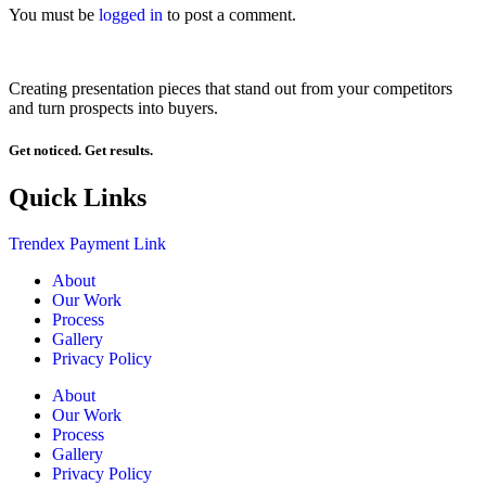
You must be
logged in
to post a comment.
Creating presentation pieces that stand out from your competitors
and turn prospects into buyers.
Get noticed. Get results.
Quick Links
Trendex Payment Link
About
Our Work
Process
Gallery
Privacy Policy
About
Our Work
Process
Gallery
Privacy Policy